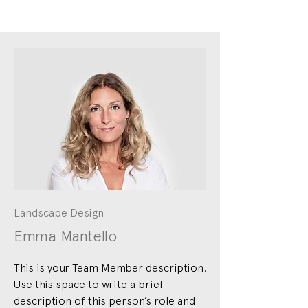
Landscape Design
Emma Mantello
This is your Team Member description.
Use this space to write a brief
description of this person’s role and