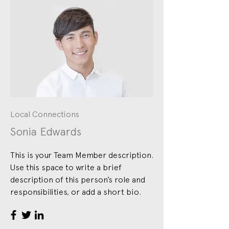
Local Connections
Sonia Edwards
This is your Team Member description.
Use this space to write a brief
description of this person’s role and
responsibilities, or add a short bio.