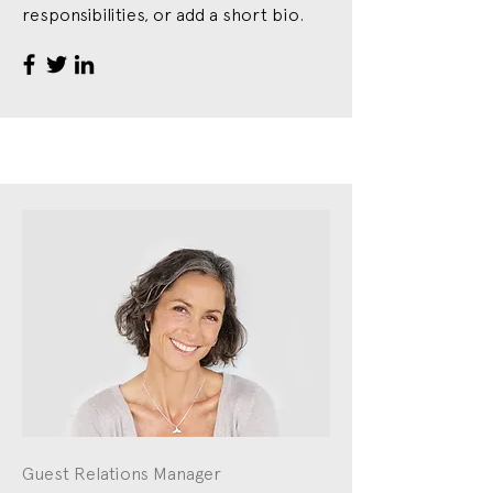
responsibilities, or add a short bio.
Guest Relations Manager