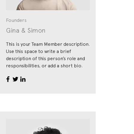
Founders
Gina & Simon
This is your Team Member description.
Use this space to write a brief
description of this person’s role and
responsibilities, or add a short bio.