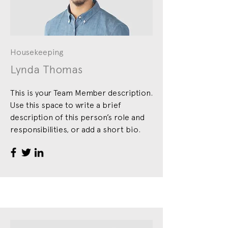
Housekeeping
Lynda Thomas
This is your Team Member description.
Use this space to write a brief
description of this person’s role and
responsibilities, or add a short bio.