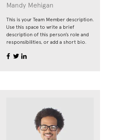
Mandy Mehigan
This is your Team Member description.
Use this space to write a brief
description of this person’s role and
responsibilities, or add a short bio.