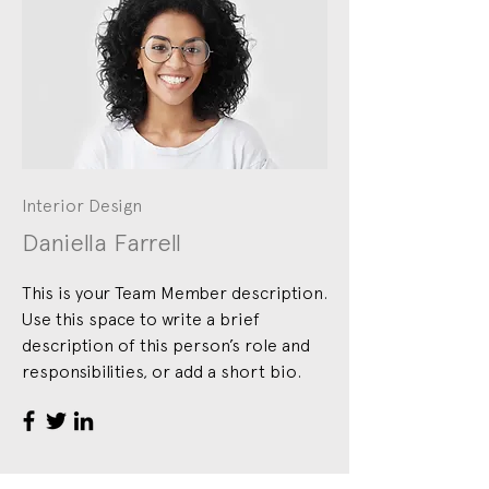
Interior Design
Daniella Farrell
This is your Team Member description.
Use this space to write a brief
description of this person’s role and
responsibilities, or add a short bio.