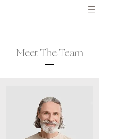
Meet The Team