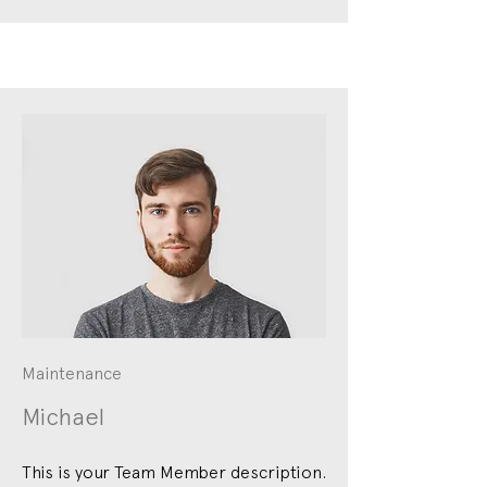
Maintenance
Michael
This is your Team Member description.