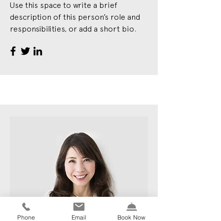
Use this space to write a brief
description of this person’s role and
responsibilities, or add a short bio.
Phone
Email
Book Now